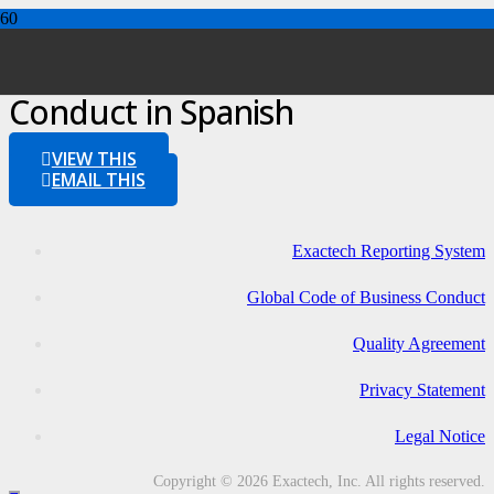
Global Code of Business
Conduct in Spanish
VIEW THIS
EMAIL THIS
Exactech Reporting System
Global Code of Business Conduct
Quality Agreement
Privacy Statement
Legal Notice
Copyright © 2026 Exactech, Inc. All rights reserved.