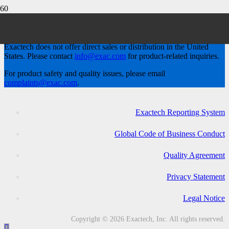
Exactech, Inc.
Exactech does not offer direct sales or distribution in the United
States. Please contact
info@exac.com
for product-related inquiries.
For product safety and quality issues, please email
complaints@exac.com
.
Exactech Reporting System
Global Code of Business Conduct
Quality Agreement
Privacy Statement
Legal Notice
Copyright © 2026 Exactech, Inc. All rights reserved.